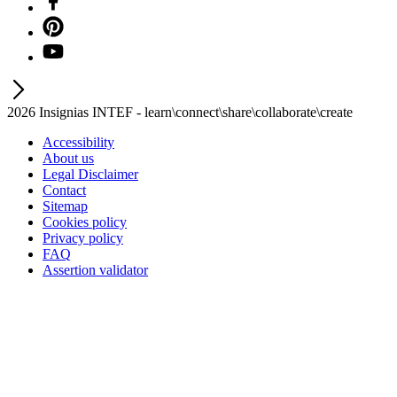
2026 Insignias INTEF - learn\connect\share\collaborate\create
Accessibility
About us
Legal Disclaimer
Contact
Sitemap
Cookies policy
Privacy policy
FAQ
Assertion validator