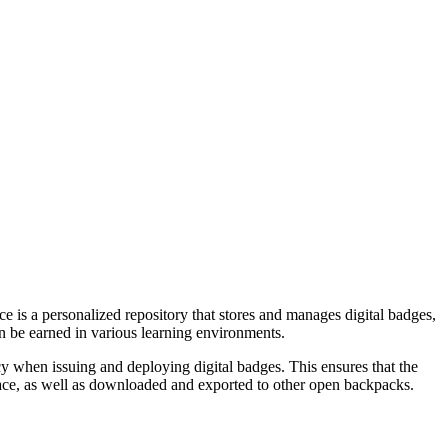
e is a personalized repository that stores and manages digital badges,
an be earned in various learning environments.
 when issuing and deploying digital badges. This ensures that the
pace, as well as downloaded and exported to other open backpacks.