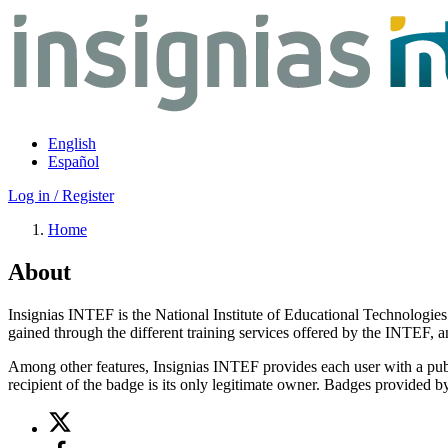
Skip
to
main
content
English
Español
Log in / Register
Home
About
Insignias INTEF is the National Institute of Educational Technologies
gained through the different training services offered by the INTEF, 
Among other features, Insignias INTEF provides each user with a publ
recipient of the badge is its only legitimate owner. Badges provided