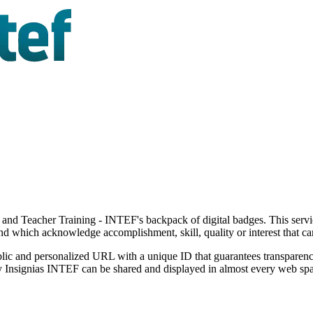
 and Teacher Training - INTEF's backpack of digital badges. This servic
and which acknowledge accomplishment, skill, quality or interest that c
ic and personalized URL with a unique ID that guarantees transparency
 by Insignias INTEF can be shared and displayed in almost every web s